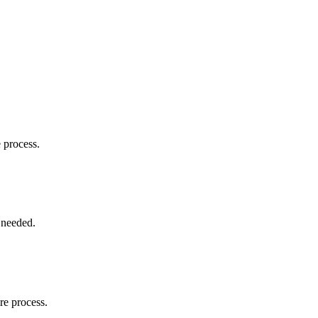
e process.
 needed.
re process.