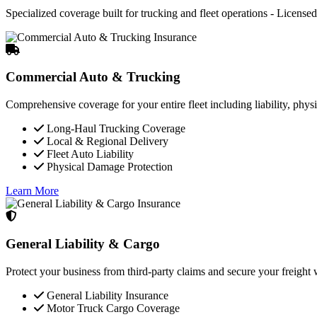
Specialized coverage built for trucking and fleet operations - Licensed 
Commercial Auto & Trucking
Comprehensive coverage for your entire fleet including liability, phys
Long-Haul Trucking Coverage
Local & Regional Delivery
Fleet Auto Liability
Physical Damage Protection
Learn More
General Liability & Cargo
Protect your business from third-party claims and secure your freigh
General Liability Insurance
Motor Truck Cargo Coverage