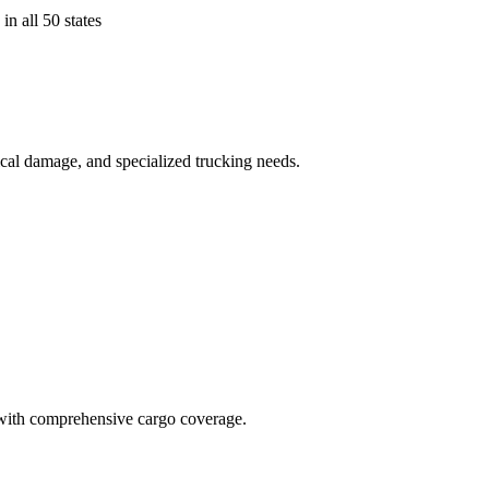
in all 50 states
ical damage, and specialized trucking needs.
t with comprehensive cargo coverage.