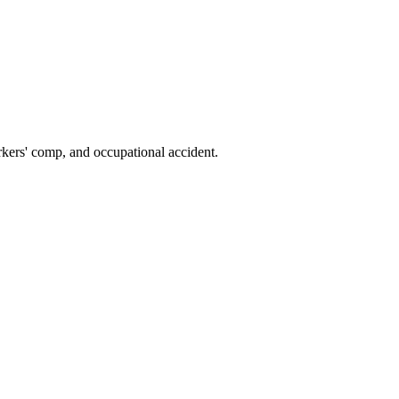
kers' comp, and occupational accident.