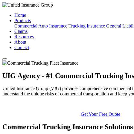
Home
Products
Commercial Auto Insurance
Trucking Insurance
General Liabil
Claims
Resources
About
Contact
UIG Agency - #1 Commercial Trucking Ins
United Insurance Group (VIG) provides comprehensive commercial truck
understand the unique risks of commercial transportation and keep yo
Get Your Free Quote
Commercial Trucking Insurance Solutions