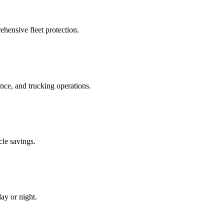
hensive fleet protection.
e, and trucking operations.
cle savings.
ay or night.