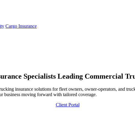
ity
Cargo Insurance
urance Specialists
Leading Commercial Truc
ing insurance solutions for fleet owners, owner-operators, and trucki
ur business moving forward with tailored coverage.
Client Portal