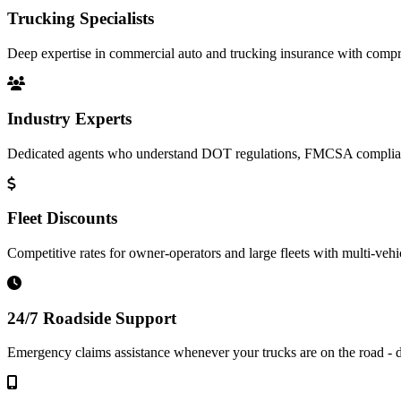
Trucking Specialists
Deep expertise in commercial auto and trucking insurance with compre
Industry Experts
Dedicated agents who understand DOT regulations, FMCSA complianc
Fleet Discounts
Competitive rates for owner-operators and large fleets with multi-vehi
24/7 Roadside Support
Emergency claims assistance whenever your trucks are on the road - d