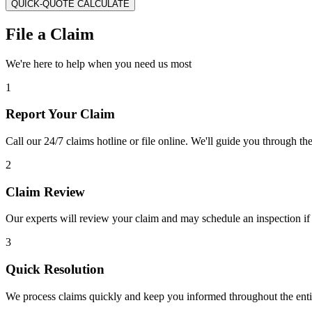
QUICK-QUOTE CALCULATE
File a Claim
We're here to help when you need us most
1
Report Your Claim
Call our 24/7 claims hotline or file online. We'll guide you through th
2
Claim Review
Our experts will review your claim and may schedule an inspection if
3
Quick Resolution
We process claims quickly and keep you informed throughout the enti