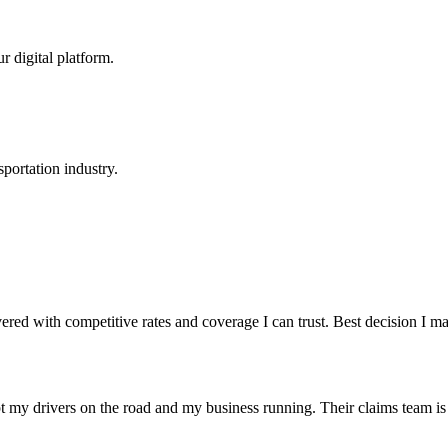
r digital platform.
portation industry.
red with competitive rates and coverage I can trust. Best decision I 
t my drivers on the road and my business running. Their claims team is