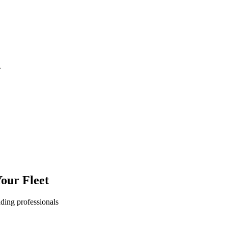
.
our Fleet
ading professionals