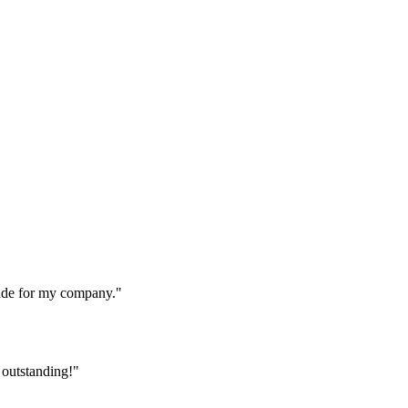
made for my company."
 outstanding!"