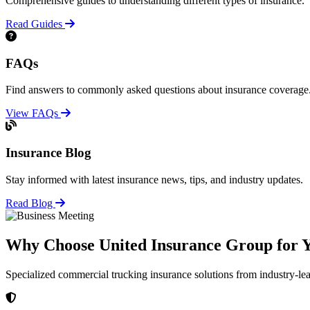
Comprehensive guides to understanding different types of insurance.
Read Guides
FAQs
Find answers to commonly asked questions about insurance coverage
View FAQs
Insurance Blog
Stay informed with latest insurance news, tips, and industry updates.
Read Blog
Why Choose United Insurance Group for Y
Specialized commercial trucking insurance solutions from industry-le