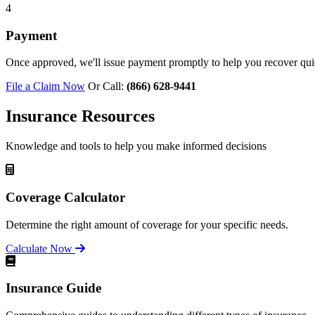
4
Payment
Once approved, we'll issue payment promptly to help you recover qui
File a Claim Now
Or Call:
(866) 628-9441
Insurance Resources
Knowledge and tools to help you make informed decisions
Coverage Calculator
Determine the right amount of coverage for your specific needs.
Calculate Now
Insurance Guide