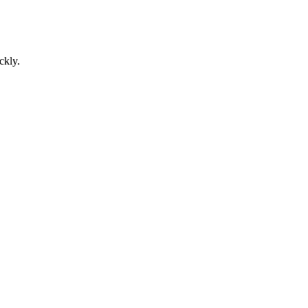
ckly.