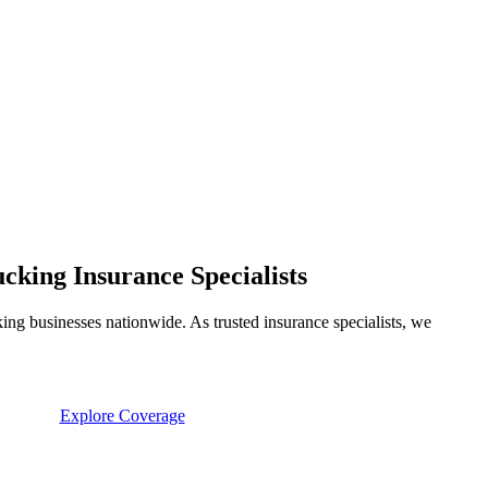
king Insurance Specialists
ng businesses nationwide. As trusted insurance specialists, we
Explore Coverage