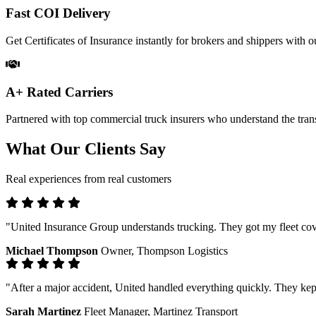
Fast COI Delivery
Get Certificates of Insurance instantly for brokers and shippers with ou
A+ Rated Carriers
Partnered with top commercial truck insurers who understand the trans
What Our Clients Say
Real experiences from real customers
"United Insurance Group understands trucking. They got my fleet cove
Michael Thompson
Owner, Thompson Logistics
"After a major accident, United handled everything quickly. They kep
Sarah Martinez
Fleet Manager, Martinez Transport