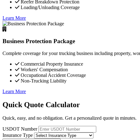
Reefer Breakdown Protection
Loading/Unloading Coverage
Learn More
Business Protection Package
Complete coverage for your trucking business including property, wor
Commercial Property Insurance
Workers' Compensation
Occupational Accident Coverage
Non-Trucking Liability
Learn More
Quick Quote Calculator
Quick, easy, and no obligation. Get a personalized quote in minutes.
USDOT Number
Insurance Type