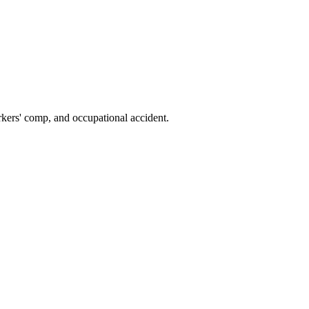
kers' comp, and occupational accident.