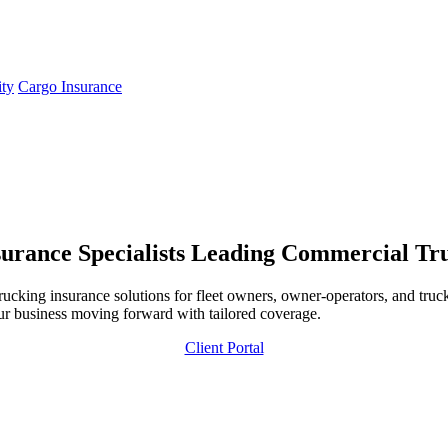
ity
Cargo Insurance
urance Specialists
Leading Commercial Truc
ing insurance solutions for fleet owners, owner-operators, and trucki
ur business moving forward with tailored coverage.
Client Portal