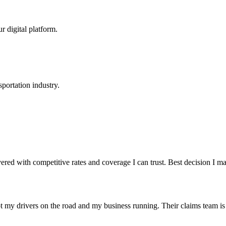
r digital platform.
portation industry.
red with competitive rates and coverage I can trust. Best decision I 
t my drivers on the road and my business running. Their claims team is