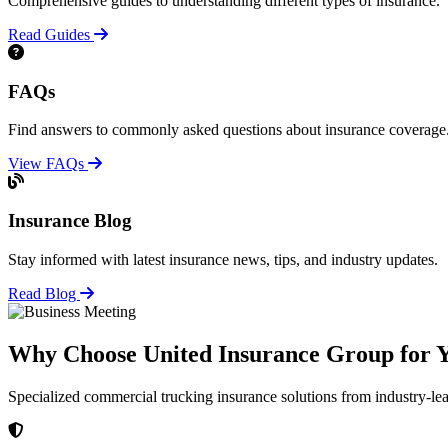
Comprehensive guides to understanding different types of insurance.
Read Guides
FAQs
Find answers to commonly asked questions about insurance coverage
View FAQs
Insurance Blog
Stay informed with latest insurance news, tips, and industry updates.
Read Blog
Why Choose United Insurance Group for Y
Specialized commercial trucking insurance solutions from industry-le