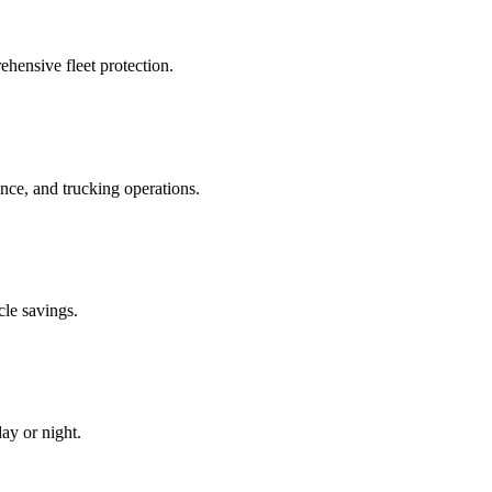
hensive fleet protection.
e, and trucking operations.
cle savings.
ay or night.