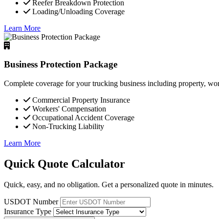
Reefer Breakdown Protection
Loading/Unloading Coverage
Learn More
Business Protection Package
Complete coverage for your trucking business including property, wor
Commercial Property Insurance
Workers' Compensation
Occupational Accident Coverage
Non-Trucking Liability
Learn More
Quick Quote Calculator
Quick, easy, and no obligation. Get a personalized quote in minutes.
USDOT Number
Insurance Type