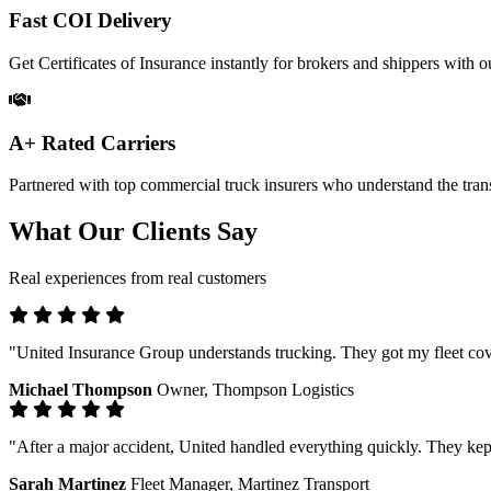
Fast COI Delivery
Get Certificates of Insurance instantly for brokers and shippers with ou
A+ Rated Carriers
Partnered with top commercial truck insurers who understand the trans
What Our Clients Say
Real experiences from real customers
"United Insurance Group understands trucking. They got my fleet cove
Michael Thompson
Owner, Thompson Logistics
"After a major accident, United handled everything quickly. They kep
Sarah Martinez
Fleet Manager, Martinez Transport