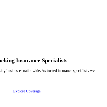
king Insurance Specialists
ng businesses nationwide. As trusted insurance specialists, we
Explore Coverage