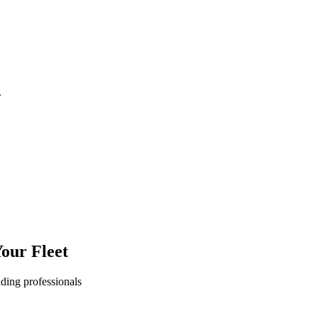
.
our Fleet
ading professionals