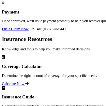
4
Payment
Once approved, we'll issue payment promptly to help you recover qui
File a Claim Now
Or Call:
(866) 628-9441
Insurance Resources
Knowledge and tools to help you make informed decisions
Coverage Calculator
Determine the right amount of coverage for your specific needs.
Calculate Now
Insurance Guide