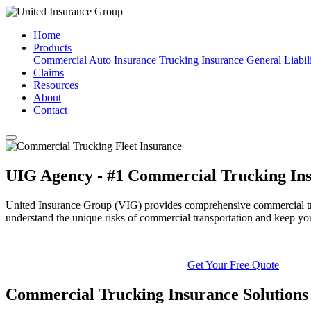
Home
Products
Commercial Auto Insurance
Trucking Insurance
General Liabil
Claims
Resources
About
Contact
UIG Agency - #1 Commercial Trucking Ins
United Insurance Group (VIG) provides comprehensive commercial truck
understand the unique risks of commercial transportation and keep yo
Get Your Free Quote
Commercial Trucking Insurance Solutions