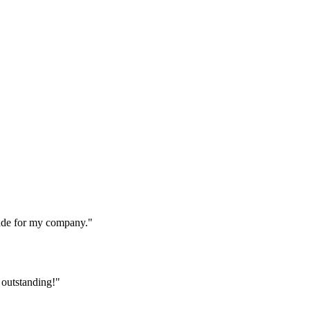
made for my company."
 outstanding!"