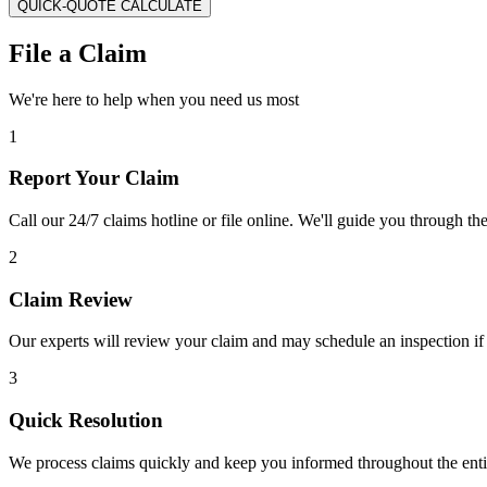
QUICK-QUOTE CALCULATE
File a Claim
We're here to help when you need us most
1
Report Your Claim
Call our 24/7 claims hotline or file online. We'll guide you through th
2
Claim Review
Our experts will review your claim and may schedule an inspection if
3
Quick Resolution
We process claims quickly and keep you informed throughout the enti