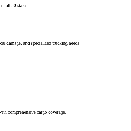
in all 50 states
ical damage, and specialized trucking needs.
t with comprehensive cargo coverage.