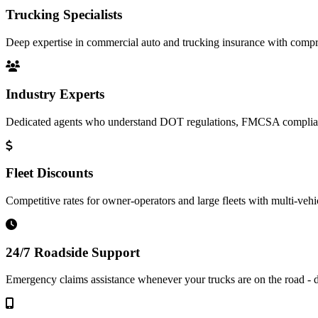
Trucking Specialists
Deep expertise in commercial auto and trucking insurance with compre
Industry Experts
Dedicated agents who understand DOT regulations, FMCSA complianc
Fleet Discounts
Competitive rates for owner-operators and large fleets with multi-vehi
24/7 Roadside Support
Emergency claims assistance whenever your trucks are on the road - d