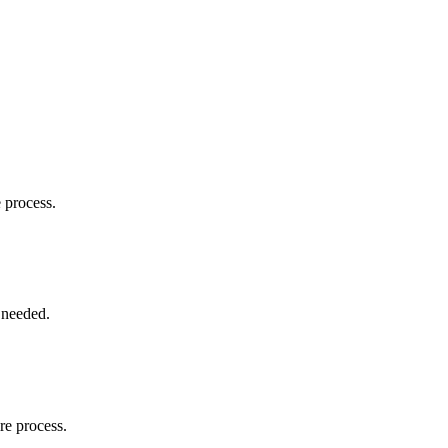
e process.
 needed.
re process.