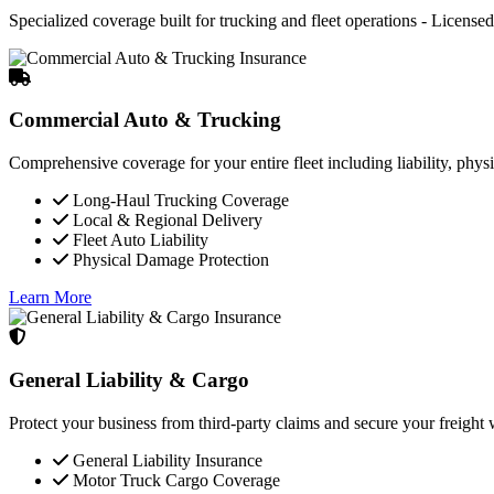
Specialized coverage built for trucking and fleet operations - Licensed 
Commercial Auto & Trucking
Comprehensive coverage for your entire fleet including liability, phys
Long-Haul Trucking Coverage
Local & Regional Delivery
Fleet Auto Liability
Physical Damage Protection
Learn More
General Liability & Cargo
Protect your business from third-party claims and secure your freigh
General Liability Insurance
Motor Truck Cargo Coverage