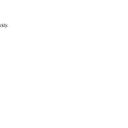
ckly.