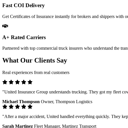
Fast COI Delivery
Get Certificates of Insurance instantly for brokers and shippers with ou
A+ Rated Carriers
Partnered with top commercial truck insurers who understand the trans
What Our Clients Say
Real experiences from real customers
"United Insurance Group understands trucking. They got my fleet cove
Michael Thompson
Owner, Thompson Logistics
"After a major accident, United handled everything quickly. They kep
Sarah Martinez
Fleet Manager, Martinez Transport