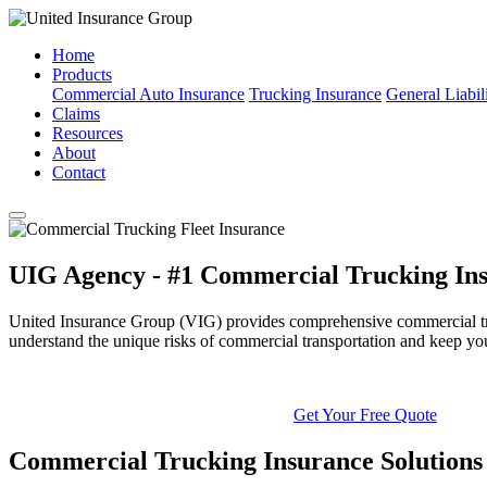
Home
Products
Commercial Auto Insurance
Trucking Insurance
General Liabil
Claims
Resources
About
Contact
UIG Agency - #1 Commercial Trucking Ins
United Insurance Group (VIG) provides comprehensive commercial truck
understand the unique risks of commercial transportation and keep yo
Get Your Free Quote
Commercial Trucking Insurance Solutions