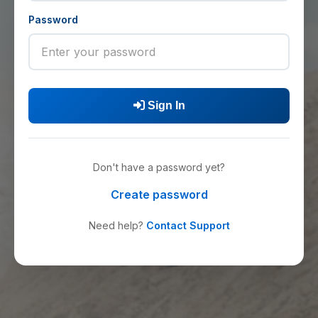
Password
Sign In
Don't have a password yet?
Create password
Need help?
Contact Support