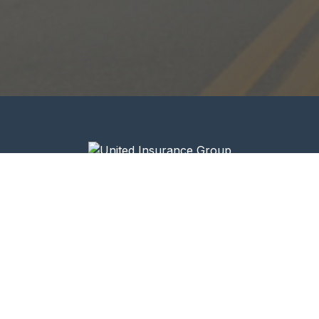
Your trusted partner in commercial trucking
insurance.
Quick Links