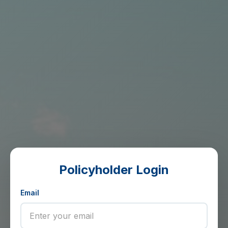
Policyholder Login
Email