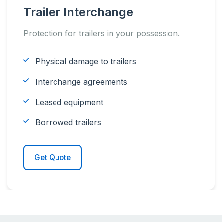
Trailer Interchange
Protection for trailers in your possession.
Physical damage to trailers
Interchange agreements
Leased equipment
Borrowed trailers
Get Quote