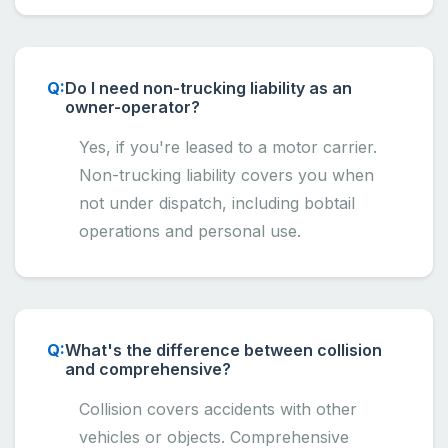
Do I need non-trucking liability as an
owner-operator?
Yes, if you're leased to a motor carrier.
Non-trucking liability covers you when
not under dispatch, including bobtail
operations and personal use.
What's the difference between collision
and comprehensive?
Collision covers accidents with other
vehicles or objects. Comprehensive