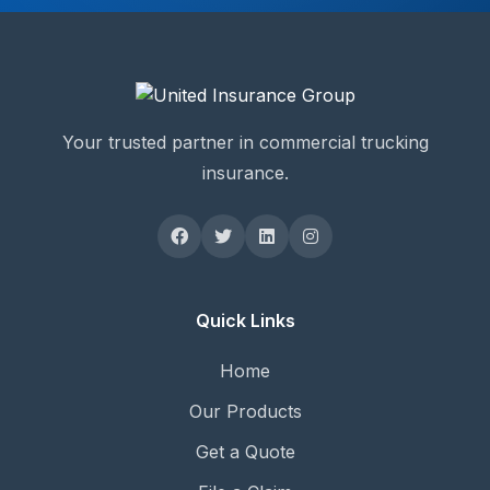
Your trusted partner in commercial trucking
insurance.
Quick Links
Home
Our Products
Get a Quote