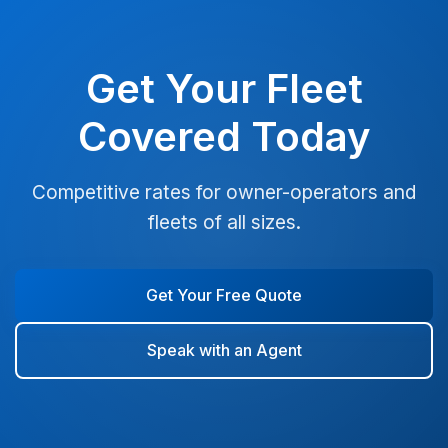
Get Your Fleet
Covered Today
Competitive rates for owner-operators and
fleets of all sizes.
Get Your Free Quote
Speak with an Agent