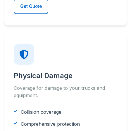
Get Quote
Physical Damage
Coverage for damage to your trucks and
equipment.
Collision coverage
Comprehensive protection