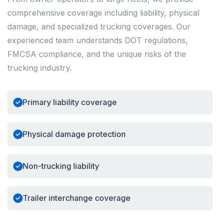
comprehensive coverage including liability, physical
damage, and specialized trucking coverages. Our
experienced team understands DOT regulations,
FMCSA compliance, and the unique risks of the
trucking industry.
Primary liability coverage
Physical damage protection
Non-trucking liability
Trailer interchange coverage