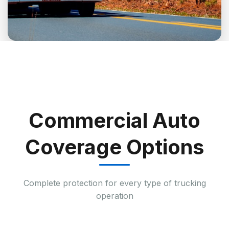
Commercial Auto
Coverage Options
Complete protection for every type of trucking
operation