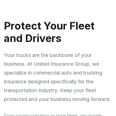
Protect Your Fleet
and Drivers
Your trucks are the backbone of your
business. At United Insurance Group, we
specialize in commercial auto and trucking
insurance designed specifically for the
transportation industry. Keep your fleet
protected and your business moving forward.
From owner-operators to large fleets, we provide