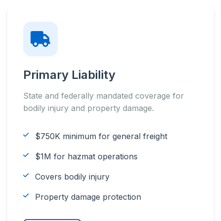
Primary Liability
State and federally mandated coverage for
bodily injury and property damage.
$750K minimum for general freight
$1M for hazmat operations
Covers bodily injury
Property damage protection