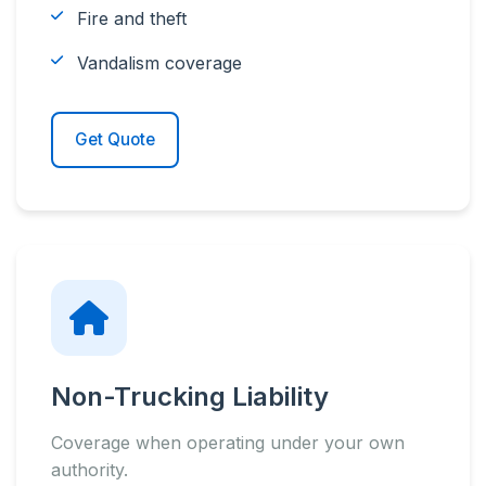
Fire and theft
Vandalism coverage
Get Quote
Non-Trucking Liability
Coverage when operating under your own
authority.