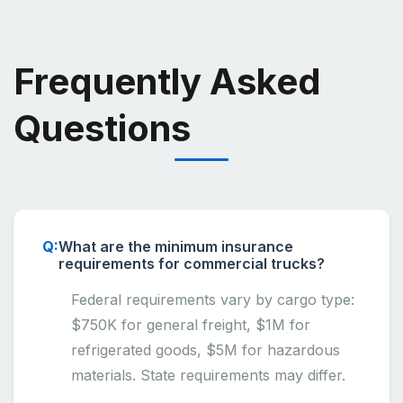
Frequently Asked
Questions
What are the minimum insurance
requirements for commercial trucks?
Federal requirements vary by cargo type:
$750K for general freight, $1M for
refrigerated goods, $5M for hazardous
materials. State requirements may differ.