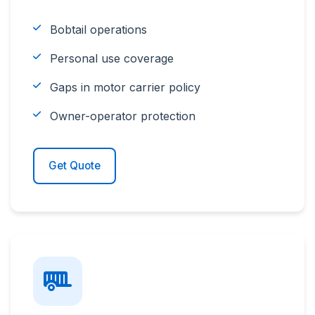
Bobtail operations
Personal use coverage
Gaps in motor carrier policy
Owner-operator protection
Get Quote