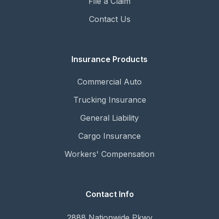
File a Claim
Contact Us
Insurance Products
Commercial Auto
Trucking Insurance
General Liability
Cargo Insurance
Workers' Compensation
Contact Info
2888 Nationwide Pkwy