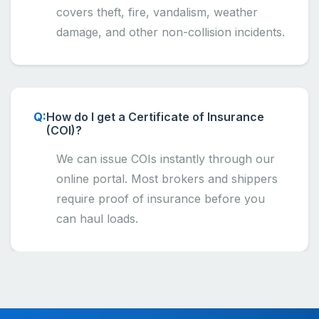
covers theft, fire, vandalism, weather
damage, and other non-collision incidents.
How do I get a Certificate of Insurance
(COI)?
We can issue COIs instantly through our
online portal. Most brokers and shippers
require proof of insurance before you
can haul loads.