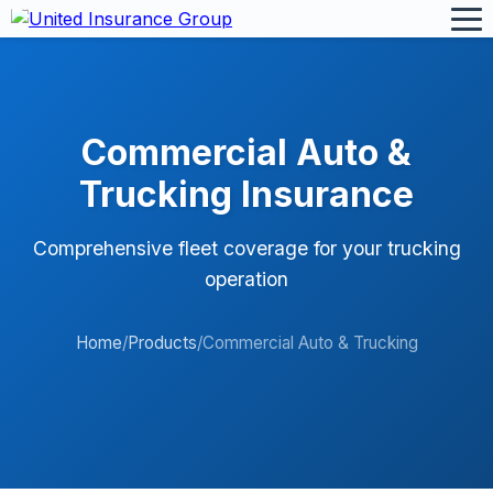
Commercial Auto &
Trucking Insurance
Comprehensive fleet coverage for your trucking
operation
Home
/
Products
/
Commercial Auto & Trucking