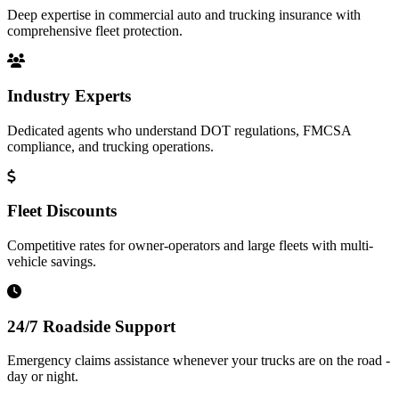
Deep expertise in commercial auto and trucking insurance with
comprehensive fleet protection.
Industry Experts
Dedicated agents who understand DOT regulations, FMCSA
compliance, and trucking operations.
Fleet Discounts
Competitive rates for owner-operators and large fleets with multi-
vehicle savings.
24/7 Roadside Support
Emergency claims assistance whenever your trucks are on the road -
day or night.