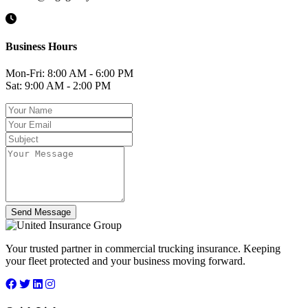
Business Hours
Mon-Fri: 8:00 AM - 6:00 PM
Sat: 9:00 AM - 2:00 PM
Send Message
Your trusted partner in commercial trucking insurance. Keeping
your fleet protected and your business moving forward.