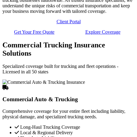
trucking businesses nationwide. As trusted insurance specialists, we
understand the unique risks of commercial transportation and keep
your business moving forward with tailored coverage.
Client Portal
Get Your Free Quote
Explore Coverage
Commercial Trucking Insurance
Solutions
Specialized coverage built for trucking and fleet operations -
Licensed in all 50 states
Commercial Auto & Trucking
Comprehensive coverage for your entire fleet including liability,
physical damage, and specialized trucking needs.
Long-Haul Trucking Coverage
Local & Regional Delivery