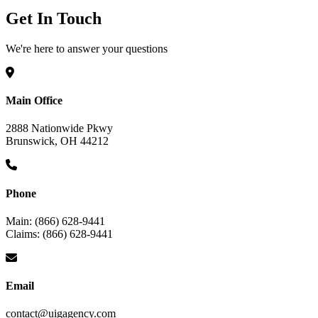
Get In Touch
We're here to answer your questions
Main Office
2888 Nationwide Pkwy
Brunswick, OH 44212
Phone
Main: (866) 628-9441
Claims: (866) 628-9441
Email
contact@uigagency.com