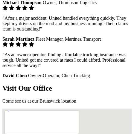
Michael Thompson
Owner, Thompson Logistics
"After a major accident, United handled everything quickly. They
kept my drivers on the road and my business running. Their claims
team is outstanding!"
Sarah Martinez
Fleet Manager, Martinez Transport
"As an owner-operator, finding affordable trucking insurance was
tough. United got me covered at rates I could afford. Professional
service all the way!"
David Chen
Owner-Operator, Chen Trucking
Visit Our Office
Come see us at our Brunswick location