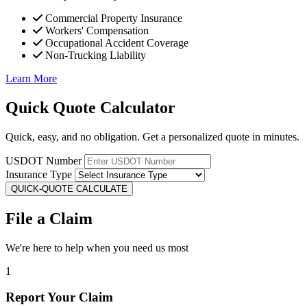
Commercial Property Insurance
Workers' Compensation
Occupational Accident Coverage
Non-Trucking Liability
Learn More
Quick Quote Calculator
Quick, easy, and no obligation. Get a personalized quote in minutes.
USDOT Number
Insurance Type
QUICK-QUOTE CALCULATE
File a Claim
We're here to help when you need us most
1
Report Your Claim