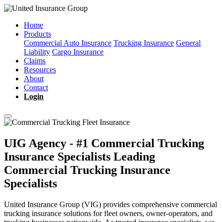
Home
Products
Commercial Auto Insurance
Trucking Insurance
General
Liability
Cargo Insurance
Claims
Resources
About
Contact
Login
UIG Agency - #1 Commercial Trucking
Insurance Specialists
Leading
Commercial Trucking Insurance
Specialists
United Insurance Group (VIG) provides comprehensive commercial
trucking insurance solutions for fleet owners, owner-operators, and