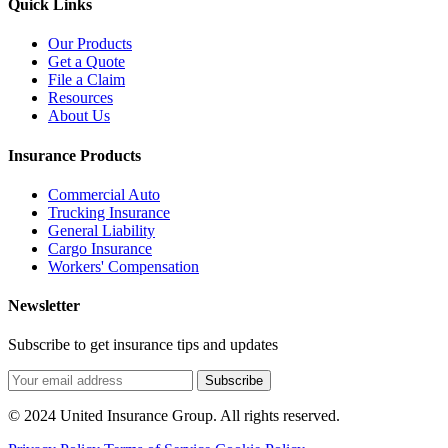
Quick Links
Our Products
Get a Quote
File a Claim
Resources
About Us
Insurance Products
Commercial Auto
Trucking Insurance
General Liability
Cargo Insurance
Workers' Compensation
Newsletter
Subscribe to get insurance tips and updates
Subscribe
© 2024 United Insurance Group. All rights reserved.