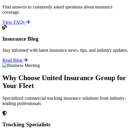
Find answers to commonly asked questions about insurance
coverage.
View FAQs
Insurance Blog
Stay informed with latest insurance news, tips, and industry updates.
Read Blog
Why Choose United Insurance Group for
Your Fleet
Specialized commercial trucking insurance solutions from industry-
leading professionals
Trucking Specialists