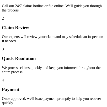
Call our 24/7 claims hotline or file online. We'll guide you through
the process.
2
Claim Review
Our experts will review your claim and may schedule an inspection
if needed.
3
Quick Resolution
We process claims quickly and keep you informed throughout the
entire process.
4
Payment
Once approved, we'll issue payment promptly to help you recover
quickly.