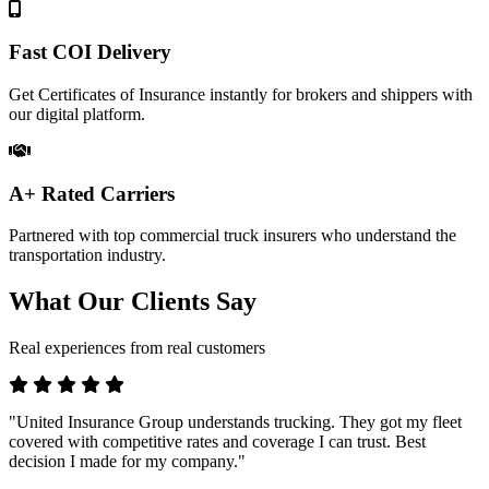
Fast COI Delivery
Get Certificates of Insurance instantly for brokers and shippers with
our digital platform.
A+ Rated Carriers
Partnered with top commercial truck insurers who understand the
transportation industry.
What Our Clients Say
Real experiences from real customers
"United Insurance Group understands trucking. They got my fleet
covered with competitive rates and coverage I can trust. Best
decision I made for my company."