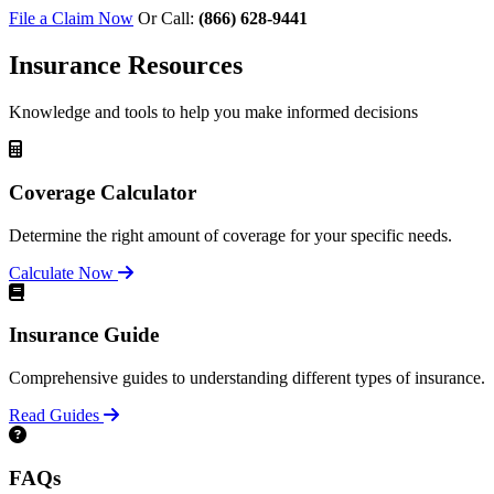
File a Claim Now
Or Call:
(866) 628-9441
Insurance Resources
Knowledge and tools to help you make informed decisions
Coverage Calculator
Determine the right amount of coverage for your specific needs.
Calculate Now
Insurance Guide
Comprehensive guides to understanding different types of insurance.
Read Guides
FAQs