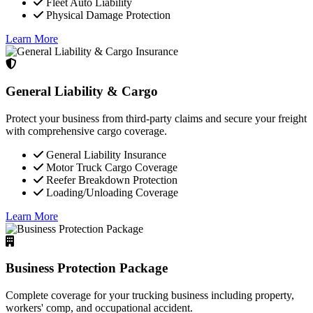
Fleet Auto Liability
Physical Damage Protection
Learn More
General Liability & Cargo
Protect your business from third-party claims and secure your freight
with comprehensive cargo coverage.
General Liability Insurance
Motor Truck Cargo Coverage
Reefer Breakdown Protection
Loading/Unloading Coverage
Learn More
Business Protection Package
Complete coverage for your trucking business including property,
workers' comp, and occupational accident.